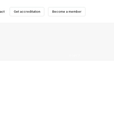
act
Get accreditation
Become a member
HOME
/