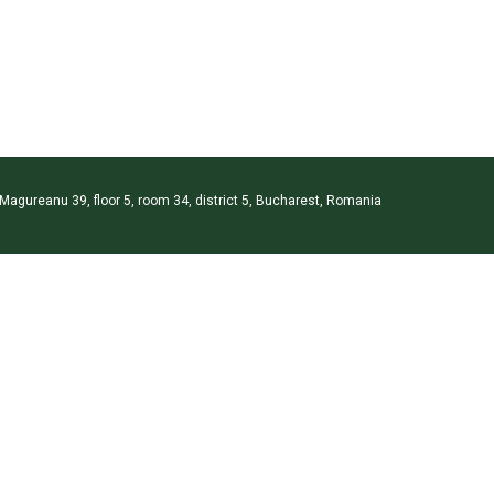
 Magureanu 39, floor 5, room 34, district 5, Bucharest, Romania