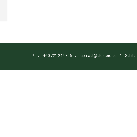

/
+40 721 244 306
/
contact@clustero.eu
/
Schitu