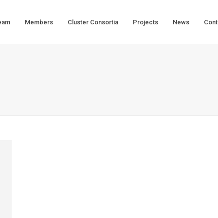
eam
Members
Cluster Consortia
Projects
News
Cont