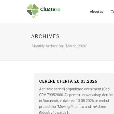
About us
T
ARCHIVES
Monthly Archive for: "March, 2026"
CERERE OFERTA 20.03.2026
Achizitie servicii organizare eveniment (Cod
CPV 79952000-2), pentru un workshop derulat
in Bucuresti, in data de 13.05.2026, in cadrul
proiectului “Moving PLastics and mAchine
iNdustry towards [...]