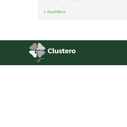
Read More