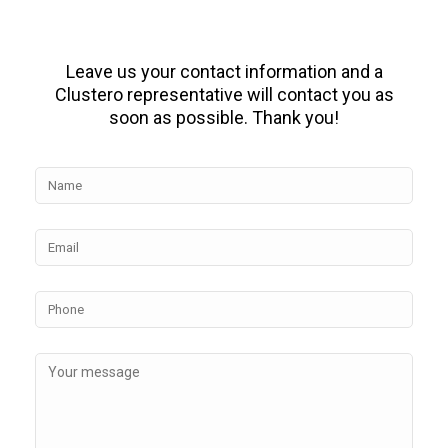
Leave us your contact information and a
Clustero representative will contact you as
soon as possible. Thank you!