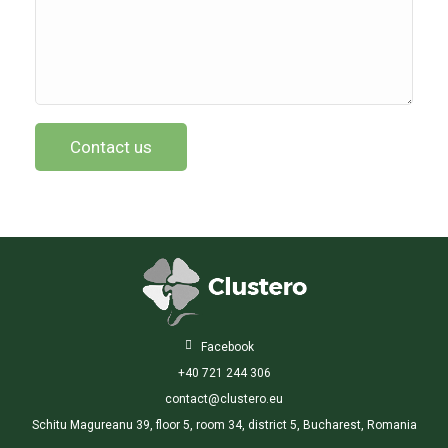

Facebook
+40 721 244 306
contact@clustero.eu
Schitu Magureanu 39, floor 5, room 34, district 5, Bucharest, Romania