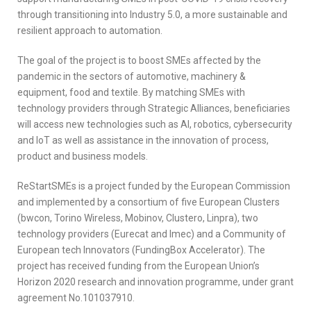
through transitioning into Industry 5.0, a more sustainable and
resilient approach to automation.
The goal of the project is to boost SMEs affected by the
pandemic in the sectors of automotive, machinery &
equipment, food and textile. By matching SMEs with
technology providers through Strategic Alliances, beneficiaries
will access new technologies such as AI, robotics, cybersecurity
and IoT as well as assistance in the innovation of process,
product and business models.
ReStartSMEs is a project funded by the European Commission
and implemented by a consortium of five European Clusters
(bwcon, Torino Wireless, Mobinov, Clustero, Linpra), two
technology providers (Eurecat and Imec) and a Community of
European tech Innovators (FundingBox Accelerator). The
project has received funding from the European Union’s
Horizon 2020 research and innovation programme, under grant
agreement No.101037910.