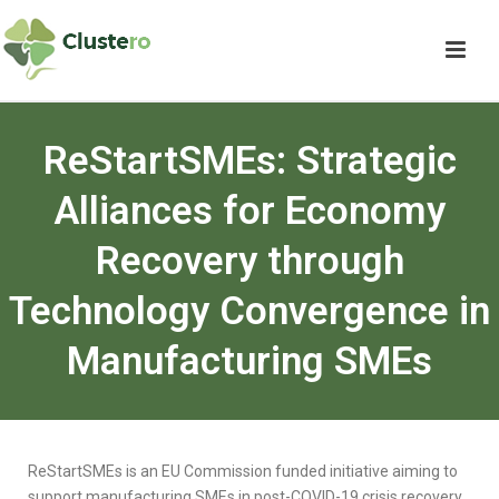
ReStartSMEs: Strategic
Alliances for Economy
Recovery through
Technology Convergence in
Manufacturing SMEs
ReStartSMEs is an EU Commission funded initiative aiming to
support manufacturing SMEs in post-COVID-19 crisis recovery